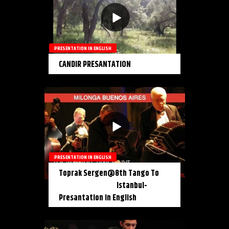
PRESENTATION IN ENGLISH
CANDIR PRESANTATION
PRESENTATION IN ENGLISH
Toprak Sergen@8th Tango To
Istanbul-
Presantation in English