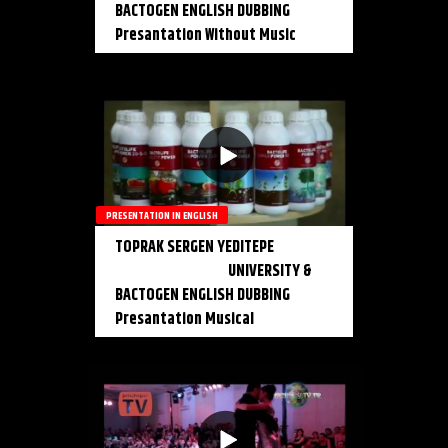
BACTOGEN ENGLISH DUBBING
Presantation Without Music
PRESENTATION IN ENGLISH
TOPRAK SERGEN YEDITEPE
UNIVERSITY &
BACTOGEN ENGLISH DUBBING
Presantation Musical