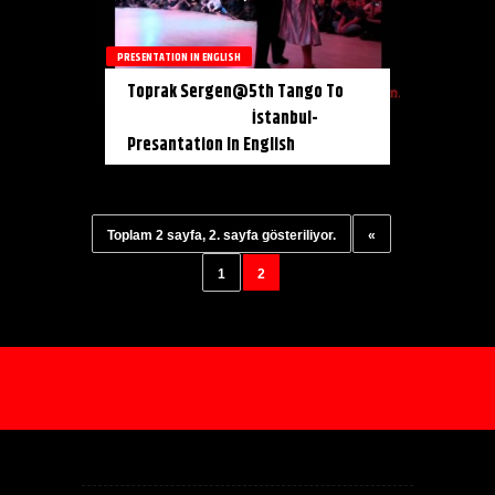
PRESENTATION IN ENGLISH
Toprak Sergen@5th Tango To
İstanbul-
Presantation In English
Toplam 2 sayfa, 2. sayfa gösteriliyor.
«
1
2