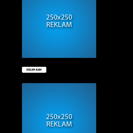
REKLAM ALANI