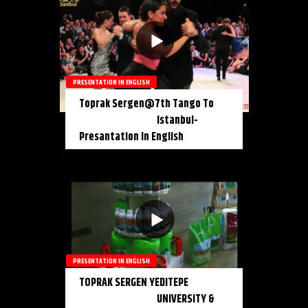
PRESENTATION IN ENGLISH
Toprak Sergen@7th Tango To
Istanbul-
Presantation In English
PRESENTATION IN ENGLISH
TOPRAK SERGEN YEDITEPE
UNIVERSITY &