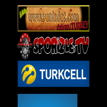
REKLAM ALANI