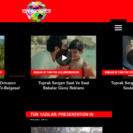
TANITIM SESLENDIRMELERI
REKLAM VE TANITIM SESLENDIRMELERI
REKL
k Sergen Saat Ve Saat
Toprak Sergen Beast Film
To
balar Günü Reklamı
Seslendirme
Ry
TÜM YAZILAR: PRESENTATION IN
ENGLISH